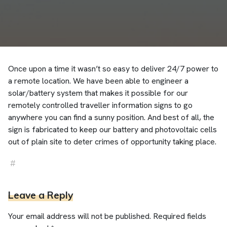
Once upon a time it wasn’t so easy to deliver 24/7 power to
a remote location. We have been able to engineer a
solar/battery system that makes it possible for our
remotely controlled traveller information signs to go
anywhere you can find a sunny position. And best of all, the
sign is fabricated to keep our battery and photovoltaic cells
out of plain site to deter crimes of opportunity taking place.
#
solar
Leave a Reply
Your email address will not be published.
Required fields