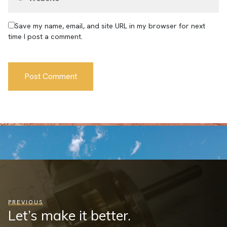
Save my name, email, and site URL in my browser for next
time I post a comment.
PREVIOUS
Let’s make it better.