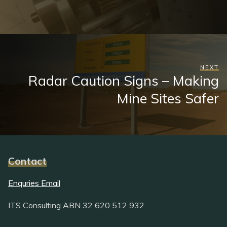
NEXT
Radar Caution Signs – Making
Mine Sites Safer
Contact
Enquries Email
ITS Consulting ABN 32 620 512 932