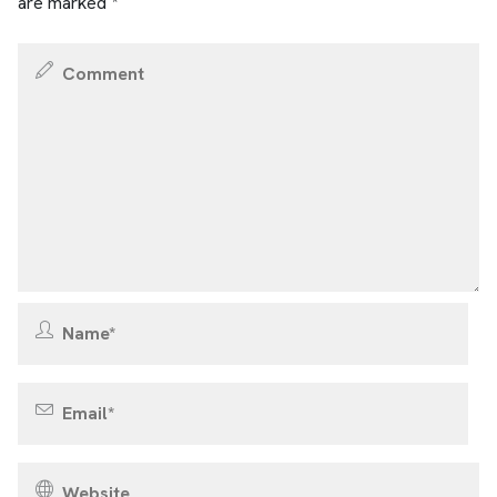
are marked
*