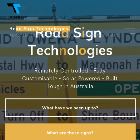
Skip
to
content
R
o
a
d
S
S
i
g
g
n
n
Road Sign Technologies
REMOTELY CONTROLLED TRAVELLER INFORMATION SIGNS
T
e
c
h
n
o
l
o
g
i
e
s
Remotely Controlled - Fully
Customisable - Solar Powered - Built
Tough in Australia
What have we been up to?
What are these signs?