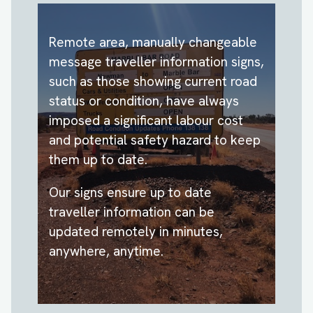
Remote area, manually changeable
message traveller information signs,
such as those showing current road
status or condition, have always
imposed a significant labour cost
and potential safety hazard to keep
them up to date.
Our signs ensure up to date
traveller information can be
updated remotely in minutes,
anywhere, anytime.