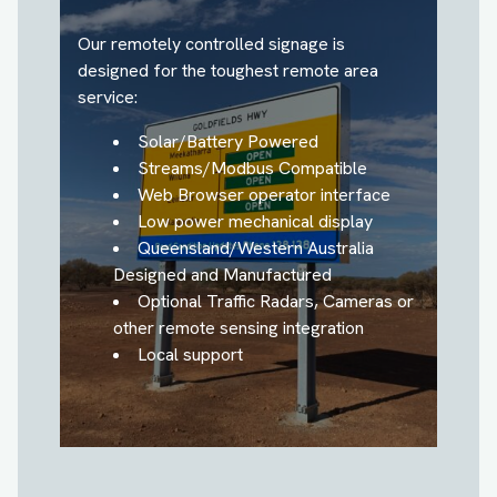
Our remotely controlled signage is
designed for the toughest remote area
service:
Solar/Battery Powered
Streams/Modbus Compatible
Web Browser operator interface
Low power mechanical display
Queensland/Western Australia
Designed and Manufactured
Optional Traffic Radars, Cameras or
other remote sensing integration
Local support