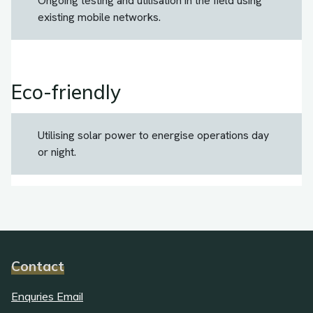
Ongoing testing and utilisation in the field using
existing mobile networks.
Eco-friendly
Utilising solar power to energise operations day
or night.
Contact
Enquries Email