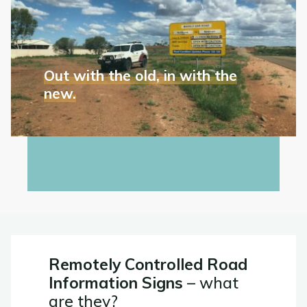
the
survive
old,
Aussie
in
conditions."
with
the
Out with the old, in with the
new.
new.
We are out at Marble Bar Road to survey the...
"Out
Read More
with
the
old,
in
with
the
Remotely Controlled Road
new."
Information Signs
– what
are they?