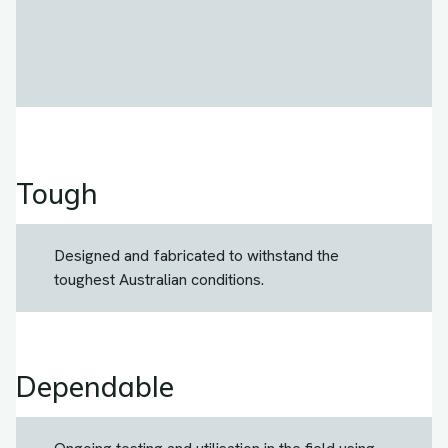
Tough
Designed and fabricated to withstand the
toughest Australian conditions.
Dependable