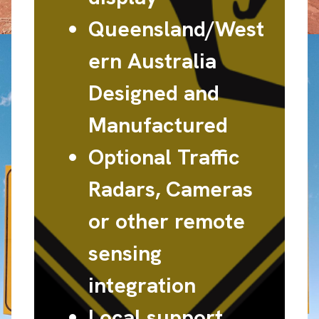
Queensland/West
ern Australia
Designed and
Manufactured
Optional Traffic
Radars, Cameras
or other remote
sensing
integration
Local support