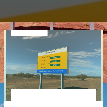
Leave a comment
ITS Remotely Controlled Traveller Information
Signs