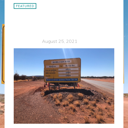
FEATURED
Remote control signage
designed for the toughest
remote area service.
Karen Delisio
August 25, 2021