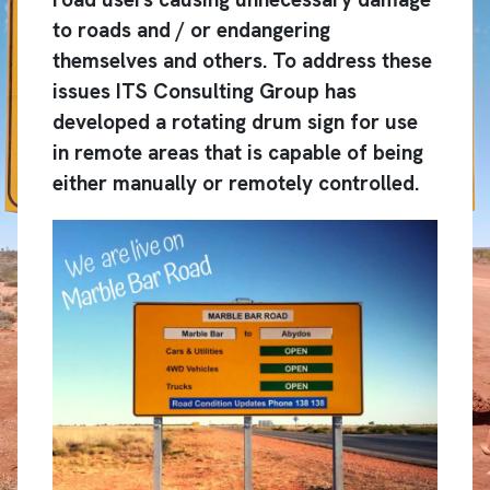
to roads and / or endangering
themselves and others. To address these
issues ITS Consulting Group has
developed a rotating drum sign for use
in remote areas that is capable of being
either manually or remotely controlled.