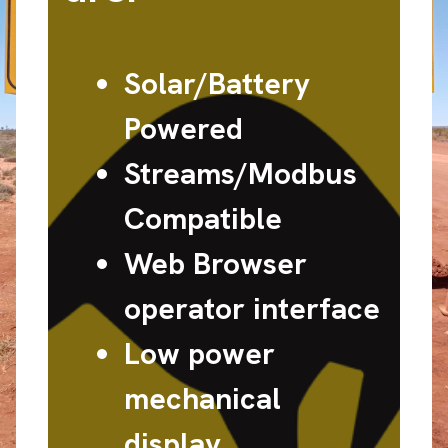
Solar/Battery
Powered
Streams/Modbus
Compatible
Web Browser
operator interface
Low power
mechanical
display