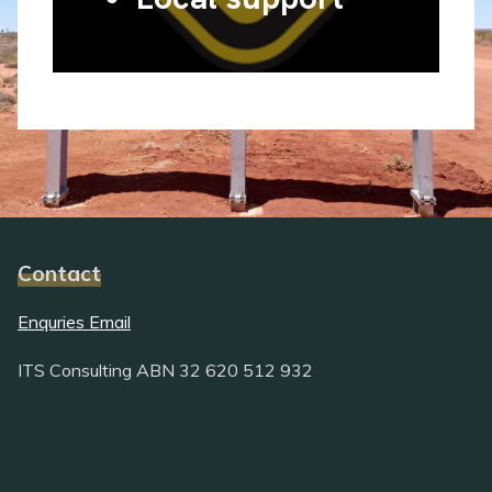
Contact
Enquries Email
ITS Consulting ABN 32 620 512 932