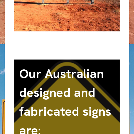
Our Australian
designed and
fabricated signs
are: