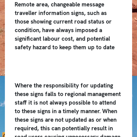
Remote area, changeable message
traveller information signs, such as
those showing current road status or
condition, have always imposed a
significant labour cost, and potential
safety hazard to keep them up to date
Where the responsibility for updating
these signs falls to regional management
staff it is not always possible to attend
to these signs in a timely manner. When
these signs are not updated as or when
required, this can potentially result in
road users causing unnecessary damage