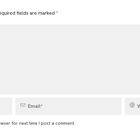
quired fields are marked
*
wser for next time I post a comment.