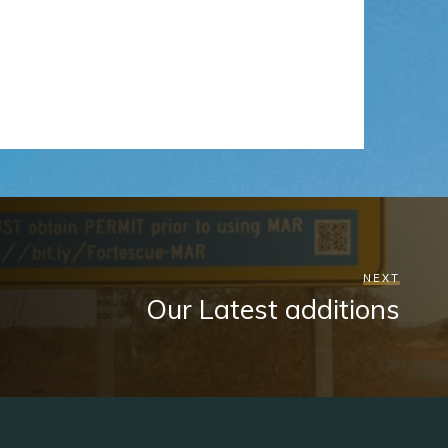
NEXT
Our Latest additions