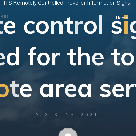
ITS Remotely Controlled Traveller Information Signs
t
e
c
o
n
t
r
o
l
s
i
IGNS
Home
e
d
f
o
r
t
h
e
t
o
o
t
e
a
r
e
a
s
e
r
AUGUST 25, 2021