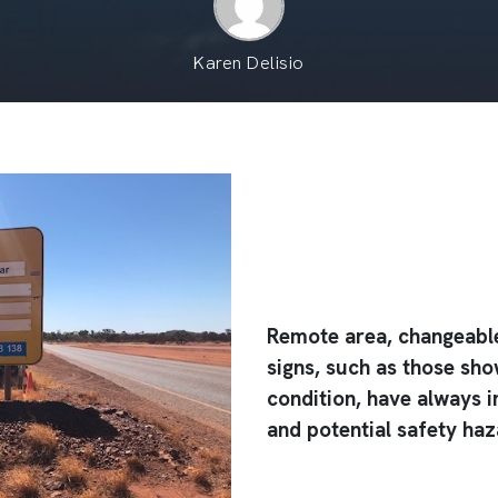
Karen Delisio
Remote area, changeable
signs, such as those sho
condition, have always i
and potential safety ha