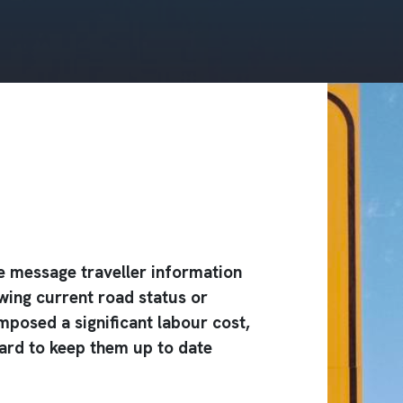
 message traveller information
wing current road status or
mposed a significant labour cost,
zard to keep them up to date