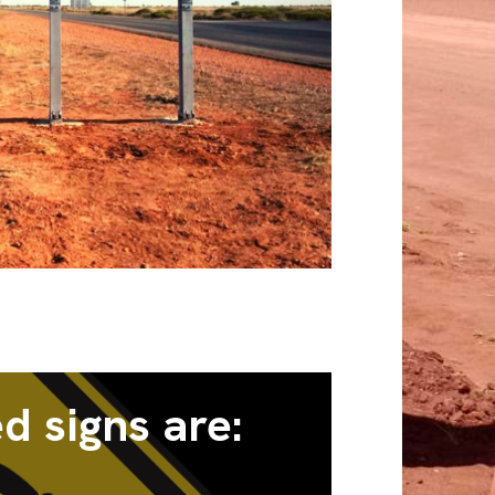
d signs are: