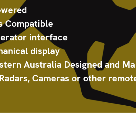
owered
 Compatible
rator interface
anical display
tern Australia Designed and Ma
 Radars, Cameras or other remote