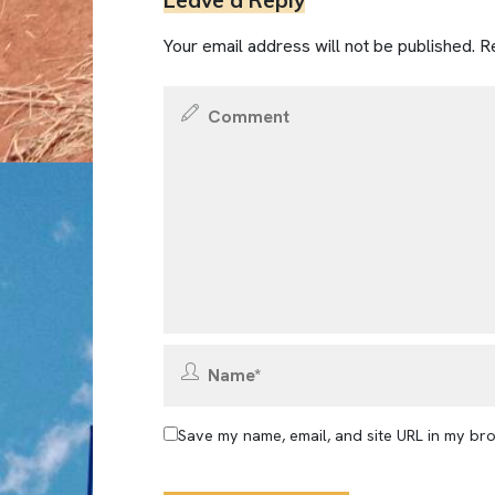
Leave a Reply
Your email address will not be published.
Re
Save my name, email, and site URL in my bro