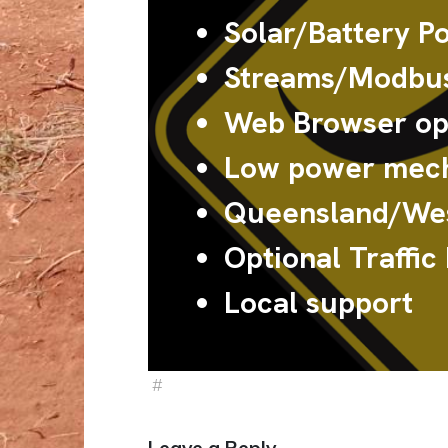
Solar/Battery P
Streams/Modbus
Web Browser ope
Low power mech
Queensland/Wes
Optional Traffic
Local support
#
Sign