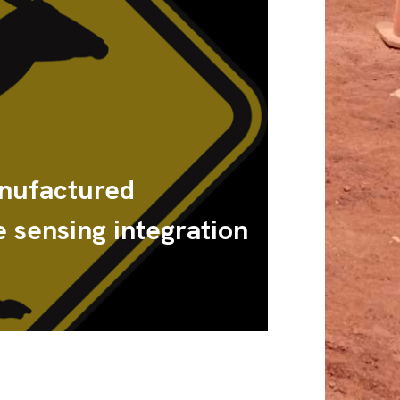
nufactured
 sensing integration