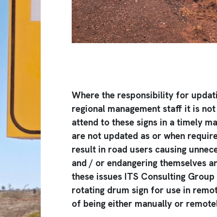
Where the responsibility for updati
regional management staff it is not
attend to these signs in a timely m
are not updated as or when required
result in road users causing unne
and / or endangering themselves a
these issues ITS Consulting Group
rotating drum sign for use in remot
of being either manually or remotel