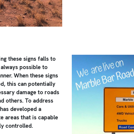
ng these signs falls to
 always possible to
anner. When these signs
, this can potentially
cessary damage to roads
nd others. To address
 has developed a
e areas that is capable
y controlled.