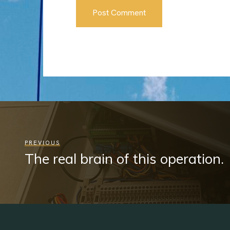
PREVIOUS
The real brain of this operation.