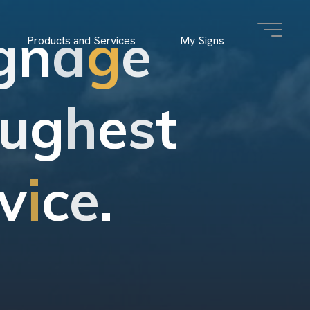
g
n
a
g
e
Products and Services
My Signs
u
g
h
e
s
t
v
i
c
e
.