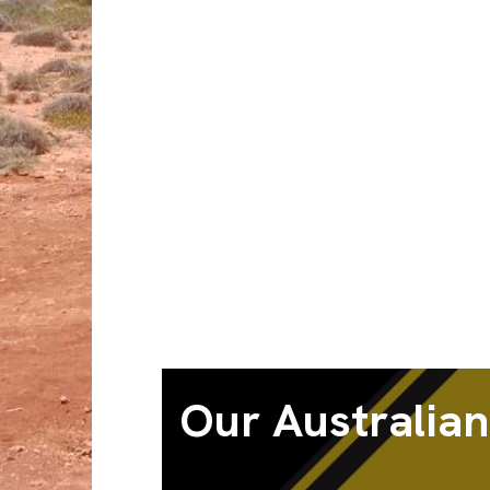
Our Australian