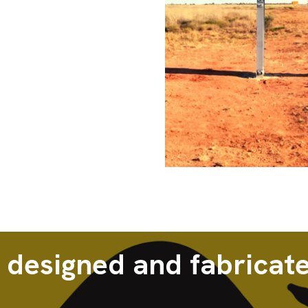
 designed and fabricate